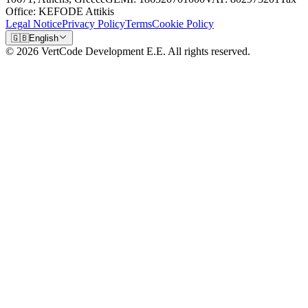
Office: KEFODE Attikis
Legal Notice
Privacy Policy
Terms
Cookie Policy
🇬🇧
English
© 2026 VertCode Development E.E. All rights reserved.