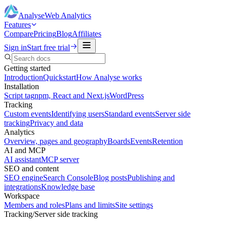
Analyse
Web Analytics
Features
Compare
Pricing
Blog
Affiliates
Sign in
Start free trial
Getting started
Introduction
Quickstart
How Analyse works
Installation
Script tag
npm, React and Next.js
WordPress
Tracking
Custom events
Identifying users
Standard events
Server side
tracking
Privacy and data
Analytics
Overview, pages and geography
Boards
Events
Retention
AI and MCP
AI assistant
MCP server
SEO and content
SEO engine
Search Console
Blog posts
Publishing and
integrations
Knowledge base
Workspace
Members and roles
Plans and limits
Site settings
Tracking
/
Server side tracking