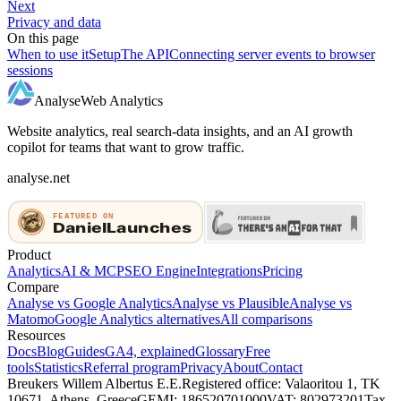
Next
Privacy and data
On this page
When to use it
Setup
The API
Connecting server events to browser
sessions
Analyse
Web Analytics
Website analytics, real search-data insights, and an AI growth
copilot for teams that want to grow traffic.
analyse.net
Product
Analytics
AI & MCP
SEO Engine
Integrations
Pricing
Compare
Analyse vs Google Analytics
Analyse vs Plausible
Analyse vs
Matomo
Google Analytics alternatives
All comparisons
Resources
Docs
Blog
Guides
GA4, explained
Glossary
Free
tools
Statistics
Referral program
Privacy
About
Contact
Breukers Willem Albertus E.E.
Registered office: Valaoritou 1, TK
10671, Athens, Greece
GEMI: 186520701000
VAT: 802973201
Tax