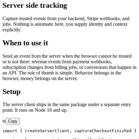
Server side tracking
Capture trusted events from your backend, Stripe webhooks, and
jobs. Nothing is automatic here, you supply identity and context
explicitly.
When to use it
Send an event from the server when the browser cannot be trusted
or is not there: revenue events from payment webhooks,
subscription changes from billing jobs, or conversions that happen in
an API. The rule of thumb is simple. Behavior belongs in the
browser, money belongs on the server.
Setup
The server client ships in the same package under a separate entry
point. It runs on Node 18 and up.
ts
Copy
import { createServerClient, captureCheckoutFinished } 