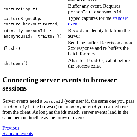
Buffer any event. Requires
capture(input)
or
.
personId
anonymousId
,
Typed captures for the
standard
captureSignedUp
, ...
events
.
captureCheckoutStarted
Record an identity link from the
identify(personId, {
server.
anonymousId?, traits? })
Send the buffer. Rejects on a non
2xx response and re-buffers the
flush()
batch for retry.
Alias for
, call it before
flush()
shutdown()
the process exits.
Connecting server events to browser
sessions
Server events need a
(your user id, the same one you pass
personId
to
in the browser) or an
you carried over
identify
anonymousId
from the client. As long as the ids match, server events land in the
same person timeline as the browser events.
Previous
Standard events