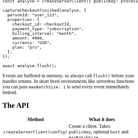
const analyse = createServerClient({ publicKey: process
captureCheckoutFinished(analyse, {

  personId: "user_123",

  properties: {

    checkout_id: checkoutId,

    payment_type: "subscription",

    billing_interval: "month",

    amount: 4900,

    currency: "USD",

    plan: "pro",

  },

});

await analyse.flush();
Events are buffered in memory, so always call
before your
flush()
handler returns. In short lived environments like serverless functions
you can pass
to send every event immediately
maxBatchSize: 1
instead.
The API
Method
What it does
Create a client. Takes
, optional
and
createServerClient(config)
publicKey
host
.
maxBatchSize