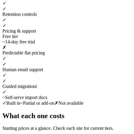
✓
✓
Retention controls
✓
✓
Pricing & support
Free tier
~
14-day free trial
✗
Predictable flat pricing
✓
✓
Human email support
✓
✓
Guided migration
i
✓
~
Self-serve import docs
✓
Built in
~
Partial or add-on
✗
Not available
What each one costs
Starting prices at a glance. Check each site for current tiers.