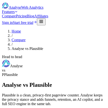
Analyse
Web Analytics
Features
Compare
Pricing
Blog
Affiliates
Sign in
Start free trial
Home
/
Compare
/
Analyse vs Plausible
Head to head
Analyse
vs
P
Plausible
Analyse vs Plausible
Plausible is a clean, privacy-first pageview counter. Analyse keeps
the privacy stance and adds funnels, retention, an AI copilot, and a
full SEO engine in the same tab.