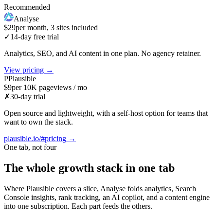
Recommended
Analyse
$29
per month, 3 sites included
✓
14-day free trial
Analytics, SEO, and AI content in one plan. No agency retainer.
View pricing
→
P
Plausible
$9
per 10K pageviews / mo
✗
30-day trial
Open source and lightweight, with a self-host option for teams that
want to own the stack.
plausible.io/#pricing
→
One tab, not four
The whole growth stack in one tab
Where Plausible covers a slice, Analyse folds analytics, Search
Console insights, rank tracking, an AI copilot, and a content engine
into one subscription. Each part feeds the others.