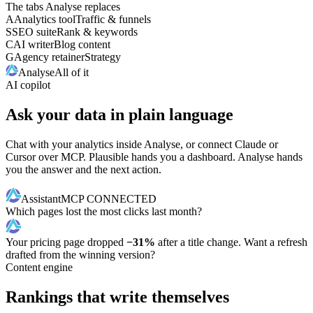
The tabs Analyse replaces
A
Analytics tool
Traffic & funnels
S
SEO suite
Rank & keywords
C
AI writer
Blog content
G
Agency retainer
Strategy
Analyse
All of it
AI copilot
Ask your data in plain language
Chat with your analytics inside Analyse, or connect Claude or
Cursor over MCP. Plausible hands you a dashboard. Analyse hands
you the answer and the next action.
Assistant
MCP CONNECTED
Which pages lost the most clicks last month?
Your pricing page dropped
−31%
after a title change. Want a refresh
drafted from the winning version?
Content engine
Rankings that write themselves