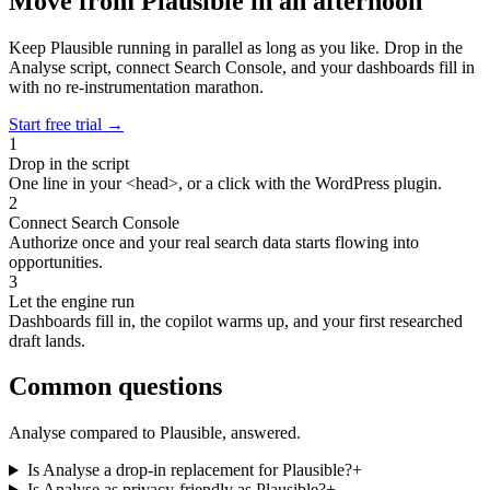
Move from Plausible in an afternoon
Keep Plausible running in parallel as long as you like. Drop in the
Analyse script, connect Search Console, and your dashboards fill in
with no re-instrumentation marathon.
Start free trial
→
1
Drop in the script
One line in your <head>, or a click with the WordPress plugin.
2
Connect Search Console
Authorize once and your real search data starts flowing into
opportunities.
3
Let the engine run
Dashboards fill in, the copilot warms up, and your first researched
draft lands.
Common questions
Analyse compared to Plausible, answered.
Is Analyse a drop-in replacement for Plausible?
+
Is Analyse as privacy-friendly as Plausible?
+