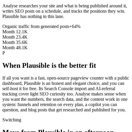
Analyse researches your site and what is being published around it,
writes SEO posts on a schedule, and tracks the positions they win.
Plausible has nothing in this lane.
Organic traffic from generated posts
+64%
Month 1
2.1K
Month 2
3.4K
Month 3
5.6K
Month 4
8.1K
P
When Plausible is the better fit
If all you want is a fast, open-source pageview counter with a public
dashboard, Plausible is an honest and elegant choice, and you can
self-host it for free. Its Search Console import and AI-referral
tracking cover light SEO curiosity too. Analyse makes sense when
you want the numbers, the search data, and the content work in one
system: funnels and retention on every plan, a copilot you can
question, and blog posts that get researched and published for you.
Switching