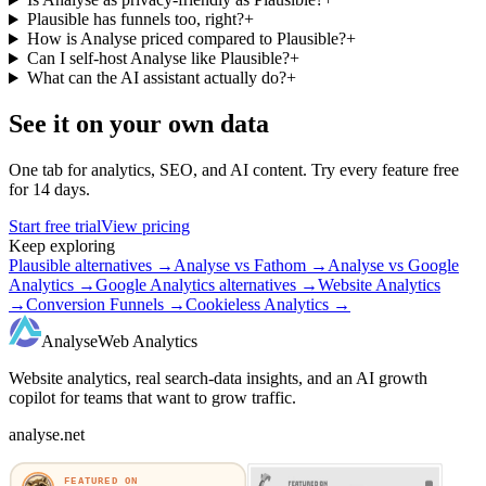
Plausible has funnels too, right?
+
How is Analyse priced compared to Plausible?
+
Can I self-host Analyse like Plausible?
+
What can the AI assistant actually do?
+
See it on your own data
One tab for analytics, SEO, and AI content. Try every feature free
for 14 days.
Start free trial
View pricing
Keep exploring
Plausible alternatives
→
Analyse vs Fathom
→
Analyse vs Google
Analytics
→
Google Analytics alternatives
→
Website Analytics
→
Conversion Funnels
→
Cookieless Analytics
→
Analyse
Web Analytics
Website analytics, real search-data insights, and an AI growth
copilot for teams that want to grow traffic.
analyse.net