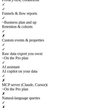
✓
✓
Funnels & flow reports
✓
~
Business plan and up
Retention & cohorts
✓
✗
Custom events & properties
✓
✓
Raw data export you own
i
~
On the Pro plan
✓
AI assistant
AI copilot on your data
✓
✗
MCP server (Claude, Cursor)
i
~
On the Pro plan
✗
Natural-language queries
✓
✗