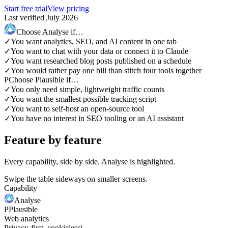
Start free trial
View pricing
Last verified July 2026
Choose Analyse if…
✓
You want analytics, SEO, and AI content in one tab
✓
You want to chat with your data or connect it to Claude
✓
You want researched blog posts published on a schedule
✓
You would rather pay one bill than stitch four tools together
P
Choose Plausible if…
✓
You only need simple, lightweight traffic counts
✓
You want the smallest possible tracking script
✓
You want to self-host an open-source tool
✓
You have no interest in SEO tooling or an AI assistant
Feature by feature
Every capability, side by side. Analyse is highlighted.
Swipe the table sideways on smaller screens.
Capability
Analyse
P
Plausible
Web analytics
Privacy-first, cookieless
i