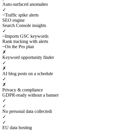
Auto-surfaced anomalies
✓
~
Traffic spike alerts
SEO engine
Search Console insights
✓
~
Imports GSC keywords
Rank tracking with alerts
~
On the Pro plan
✗
Keyword opportunity finder
✓
✗
AI blog posts on a schedule
✓
✗
Privacy & compliance
GDPR-ready without a banner
✓
✓
No personal data collected
i
✓
✓
EU data hosting